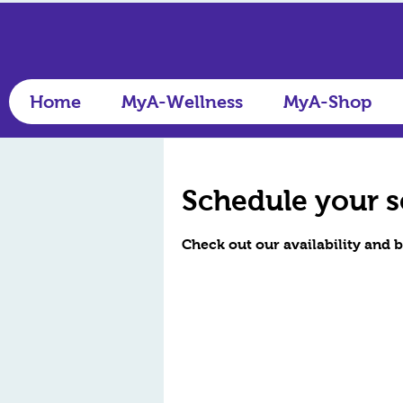
Home
MyA-Wellness
MyA-Shop
Schedule your s
Check out our availability and 