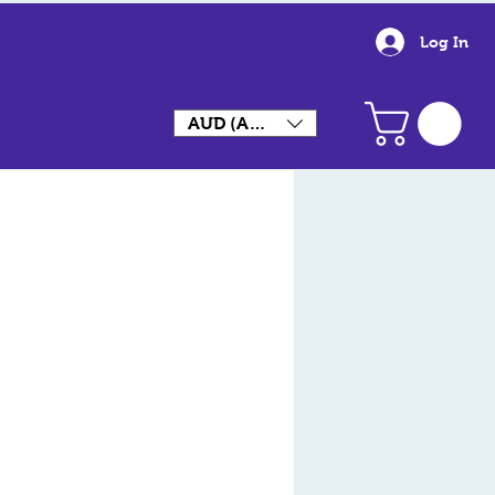
Log In
AUD (AU$)