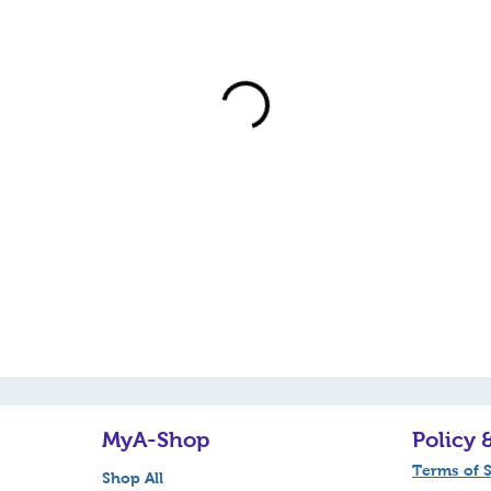
MyA-Shop
Policy 
Terms of S
Shop All