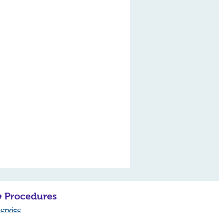
& Procedures
ervice