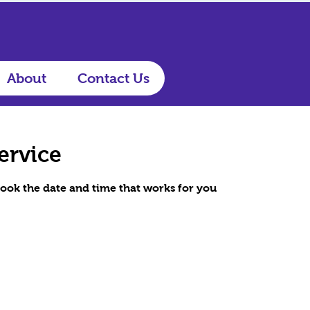
About
Contact Us
ervice
book the date and time that works for you