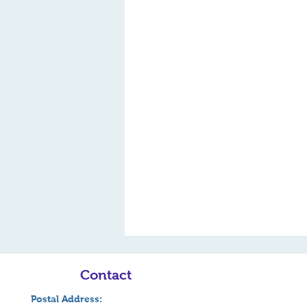
Contact
Postal Address: