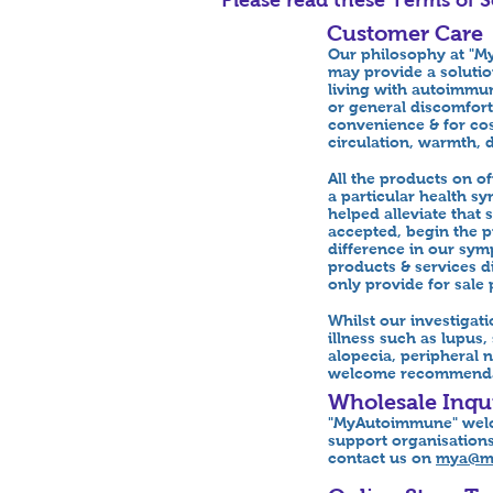
Customer Care
Our philosophy at "My
may provide a soluti
living with autoimmun
or general discomfort
convenience & for cost
circulation, warmth, 
All the products on 
a particular health s
helped alleviate tha
accepted, begin the pr
difference in our sym
products & services d
only provide for sale 
Whilst our investigat
illness such as lupus
alopecia, peripheral n
welcome recommendati
Wholesale Inqui
"MyAutoimmune" welco
support organisations
contact us on
mya@m