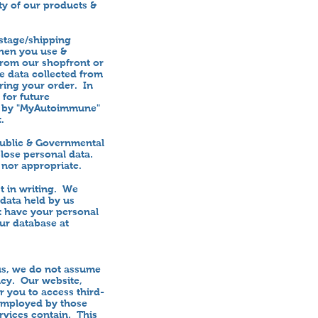
ty of our products &
stage/shipping
hen you use &
from our shopfront or
e data collected from
ring your order. In
 for future
ed by "MyAutoimmune"
.
 public & Governmental
close personal data.
 nor appropriate.
t in writing. We
 data held by us
ot have your personal
our database at
 us, we do not assume
licy. Our website,
or you to access third-
 employed by those
ervices contain. This