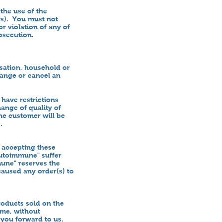
the use of the
aws). You must not
r violation of any of
osecution.
isation, household or
change or cancel an
have restrictions
hange of quality of
the customer will be
s.
 accepting these
Autoimmune" suffer
mune" reserves the
caused any order(s) to
oducts sold on the
ime, without
 you forward to us.