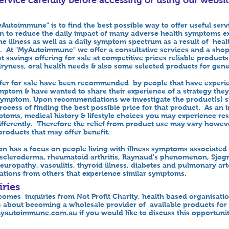
Autoimmune" is to find the best possible way to offer useful serv
on to reduce the daily impact of many adverse health symptoms e
e illness as well as a daily symptom spectrum as a result of healt
. At "MyAutoimmune" we offer a consultative services and a sho
 savings offering for sale at competitive prices reliable products
dryness, oral health needs & also some selected products for gene
offer for sale have been recommended by people that have exper
ymptom & have wanted to share their experience of a strategy the
t symptom. Upon recommendations we investigate the product(s) s
ocess of finding the best possible price for that product. As an i
ptoms, medical history & lifestyle choices you may experience res
ifferently. Therefore the relief from product use may vary howe
products that may offer benefit.
ion has a focus on people living with illness symptoms associat
, scleroderma, rheumatoid arthritis, Raynaud's phenomenon, Sjog
europathy, vasculitis, thyroid illness, diabetes and pulmonary ar
ons from others that experience similar symptoms.
ries
mes inquiries from Not Profit Charity, health based organisat
 about becoming a wholesale provider of available products for t
yautoimmune.com.au
if you would like to discuss this opportuni