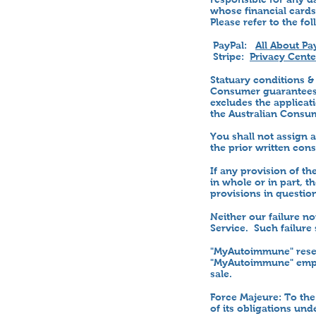
whose financial cards
Please refer to the fo
PayPal:
All About Pa
Stripe:
Privacy Center
Statuary conditions &
Consumer guarantees 
excludes the applicat
the Australian Consu
You shall not assign 
the prior written co
If any provision of t
in whole or in part, t
provisions in question
Neither our failure n
Service. Such failure 
"MyAutoimmune" reserv
"MyAutoimmune" emplo
sale.
Force Majeure: To the
of its obligations un