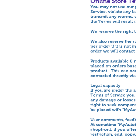
Online Store T
You may not use our p
Service, violate any l
transmit any worms, v
the Terms will result
We reserve the right 
We also reserve the r
per order if it is not
order we will contact 
Products available &
placed on orders based
product. This can occ
contacted directly vi
Legal capacity
If you are under the 
Terms of Service you
any damage or losses 
right to seek compens
be placed with "MyA
User comments, feedb
At sometime "MyAutoi
shopfront, if you off
restriction, edit, co