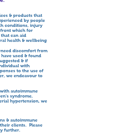
ices & products that
xperienced by people
h conditions, injury
pfront which for
 that can aid
ral health & wellbeing
ienced discomfort from
y have used & found
uggested & if
ndividual with
ponses to the use of
ver, we endeavour to
ed with autoimmune
ren's syndrome,
terial hypertension, we
ions & autoimmune
heir clients. Please
ty further.