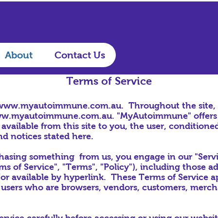
About
Contact Us
Terms of Service
www.myautoimmune.com.au
. Throughout the site
w.myautoimmune.com.au
. "MyAutoimmune" offers t
 available from this site to you, the user, condition
nd notices stated here.
rchasing something from us, you engage in our "Serv
s of Service", "Terms", "Policy"), including those a
or available by hyperlink. These Terms of Service appl
 users who are browsers, vendors, customers, mercha
ervice carefully before accessing or using our websi