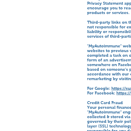
Privacy Statement ap
encourage you to read
products or services.
Third-party links on t
not responsible for e
liability or responsib
services of third-parti
"MyAutoimmune" websi
websites to previous 
completed a task on o
form of an advertisem
somewhere on Faceboo
based on someone's pa
accordance with our o
remarketing by visitin
For Google:
https://s
For Facebook:
https:
Credit Card Fraud
Your personal financ
"MyAutoimmune" engag
collected & stored via
governed by their po
layer (SSL) technolog
responsible for any d