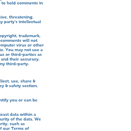
) to hold comments in
ive, threatening,
 party’s intellectual
copyright, trademark,
r comments will not
omputer virus or other
te. You may not use a
s or third-parties as
 and their accuracy.
ny third-party.
lect, use, share &
y & safety section.
ntify you or can be
least data within a
urity of the data. We
rity, such as
of our Terms of