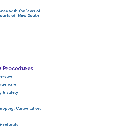
nce with the laws of
 courts of New South
& Procedures
ervice
r care
& safety
ipping, Cancellation,
& refunds