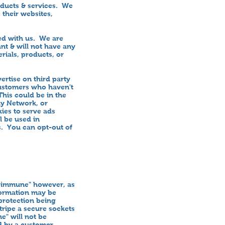
oducts & services. We
 their websites,
ted with us. We are
nt & will not have any
erials, products, or
rtise on third party
 customers who haven't
his could be in the
ay Network, or
ies to serve ads
l be used in
s. You can opt-out of
toimmune" however, as
formation may be
 protection being
ripe a secure sockets
e" will not be
ed by a customer