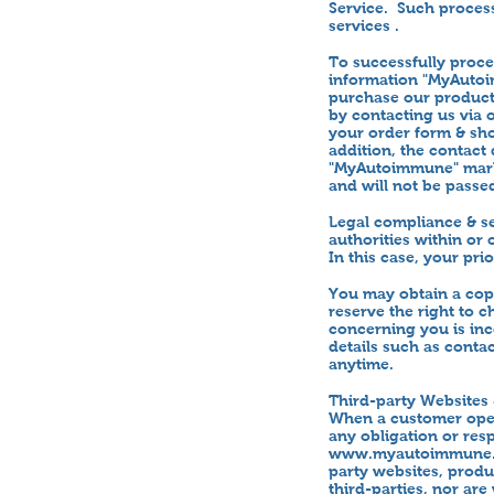
Service. Such process
services .
To successfully proc
information "MyAutoi
purchase our products
by contacting us via 
your order form & sho
addition, the contact
"MyAutoimmune" marke
and will not be passe
Legal compliance & se
authorities within or
In this case, your pr
You may obtain a cop
reserve the right to 
concerning you is inc
details such as contac
anytime.
Third-party Websites 
When a customer opera
any obligation or resp
www.myautoimmune
party websites, produ
third-parties, nor are