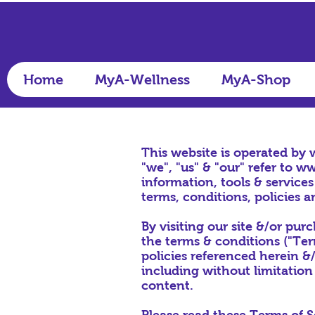
Home
MyA-Wellness
MyA-Shop
This website is operated by
"we", "us" & "our" refer to
ww
information, tools & services
terms, conditions, policies a
By visiting our site &/or pu
the terms & conditions ("Term
policies referenced herein &/
including without limitation
content.
Please read these Terms of S