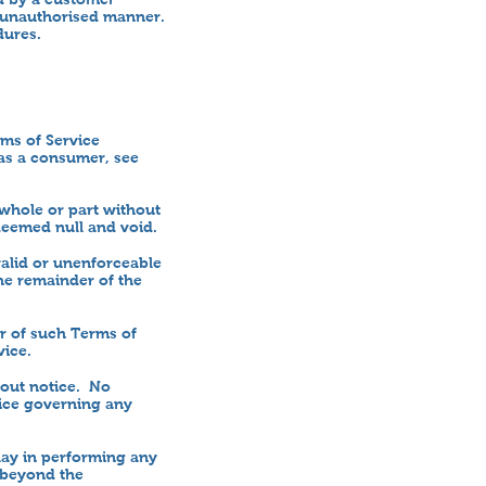
an unauthorised manner.
dures.
ms of Service
 as a consumer, see
 whole or part without
deemed null and void.
valid or unenforceable
the remainder of the
er of such Terms of
vice.
hout notice. No
ice governing any
lay in performing any
s beyond the