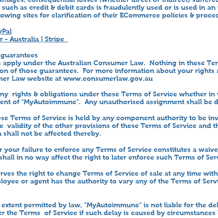
 such as credit & debit cards is fraudulently used or is used in 
llowing sites for clarification of their ECommerce policies & proce
yPal
 - Australia | Stripe
 guarantees
apply under the Australian Consumer Law. Nothing in these Ter
ion of those guarantees. For more information about your rights
mer Law website at
www.consumerlaw.gov.au
any rights & obligations under these Terms of Service whether in
nsent of "MyAutoimmune". Any unauthorised assignment shall be 
hese Terms of Service is held by any component authority to be in
he validity of the other provisions of these Terms of Service and 
 shall not be affected thereby.
or your failure to enforce any Terms of Service constitutes a waiv
shall in no way affect the right to later enforce such Terms of Ser
es the right to change Terms of Service of sale at any time wit
yee or agent has the authority to vary any of the Terms of Serv
 extent permitted by law, "MyAutoimmune" is not liable for the de
der the Terms of Service if such delay is caused by circumstance