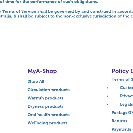
of time for the performance of such obligations.
 Terms of Service shall be governed by and construed in accorda
ralia, & shall be subject to the non-exclusive jurisdiction of the
MyA-Shop
Policy 
Terms of S
Shop All
Custome
Circulation products
Privacy 
Warmth products
Legals
Dryness products
Postage/Sh
Oral health products
Returns
Wellbeing products
Payments 