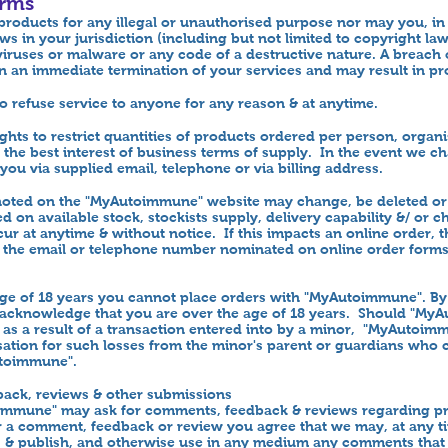
erms
roducts for any illegal or unauthorised purpose nor may you, in 
aws in your jurisdiction (including but not limited to copyright l
iruses or malware or any code of a destructive nature. A breach o
 in an immediate termination of your services and may result in pr
to refuse service to anyone for any reason & at anytime.
ights to restrict quantities of products ordered per person, organ
 in the best interest of business terms of supply. In the event we 
you via supplied email, telephone or via billing address.
 noted on the "MyAutoimmune" website may change, be deleted or 
 on available stock, stockists supply, delivery capability &/ or c
ur at anytime & without notice. If this impacts an online order, 
a the email or telephone number nominated on online order form
age of 18 years you cannot place orders with "MyAutoimmune". By
 acknowledge that you are over the age of 18 years. Should "My
as a result of a transaction entered into by a minor, "MyAutoim
ation for such losses from the minor's parent or guardians who 
utoimmune".
ack, reviews & other submissions
mmune" may ask for comments, feedback & reviews regarding pr
er a comment, feedback or review you agree that we may, at any t
py, & publish, and otherwise use in any medium any comments that