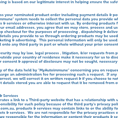
ing is based on our legitimate interest in helping ensure the safe
ess your nominated product order including payment details & po
mmune" system needs to collect the personal data you provide w
 & services or otherwise interact with us. By ordering products 
our email addresses, you agree that we may store, process and us
p checkout for the purposes of processing , dispatching & delive
 details you provide to us through ordering products may be used
ting & advertising. This personal information will only be us
d onto any third party in part or whole without your prior consent
curity may by law, legal process , litigation, &/or requests from
 outside your country of residence make it necessary for us to dis
ior consent & approval of disclosure may not be sought, necessary
y of the data held by "MyAutoimmune" concerning you on reques
charge an administration fee for processing such a request. If any
orrect, we will correct it on written request & if you choose to n
t details stored you are able to request that it be removed from 
& Services
tes a link to a Third-party website that has a relationship with
onsibility for such policy because of the third party's privacy po
.com.au
, products & services may contain links to or the ability f
cts & services. We are not responsible for the privacy practices
 we responsible for the information or content their products & s