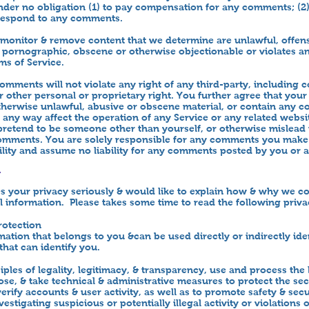
der no obligation (1) to pay compensation for any comments; (2
 respond to any comments.
onitor & remove content that we determine are unlawful, offens
, pornographic, obscene or otherwise objectionable or violates any
ms of Service.
omments will not violate any right of any third-party, including 
or other personal or proprietary right. You further agree that you
otherwise unlawful, abusive or obscene material, or contain any c
 any way affect the operation of any Service or any related websi
 pretend to be someone other than yourself, or otherwise mislead u
comments. You are solely responsible for any comments you make
lity and assume no liability for any comments posted by you or a
y
your privacy seriously & would like to explain how & why we col
 information. Please takes some time to read the following privac
rotection
mation that belongs to you &can be used directly or indirectly ide
that can identify you.
ples of legality, legitimacy, & transparency, use and process the 
ose, & take technical & administrative measures to protect the sec
erify accounts & user activity, as well as to promote safety & secu
estigating suspicious or potentially illegal activity or violations 