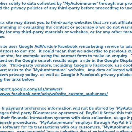
plies solely to data collected by "MyAutoimmune" through our pr
 the privacy policies of any third-party before proceeding to use
his site may direct you to third-party websites that are not affilia
xamining or evaluating the content or accuracy & we do not warra
ility for any third-party materials or websites, or for any other mat
es.
te uses Google AdWords & Facebook remarketing service to adve
visitors to our site. it could mean that we advertise to previous
ur site, for example using the contact form to make an enquiry. T
ent on the Google search results page, a site in the Google Displ
k. Third-party vendors, including Google & Facebook, use cook
st visits to the "MyAutoimmune" website. Any data collected wil
wn privacy policy, as well as Google & Facebook privacy policie
g the links below:
upport.google.com/ads/answer/
//www.facebook.com/ads/website_custom_audiences/
e & payment preference information will not be stored by "MyAu
es third party ECommerce operators of PayPal & Stripe this in
 their financial transaction systems with data collection, usage &
licies& procedures. "MyAutoimmune" employs through PayPal & St
y software for its transactions with our customers, "MyAutoimmun
amages, consequential losses (whether direct or indirect) suffer