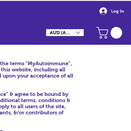
Log In
AUD (AU$)
, the terms "MyAutoimmune",
his website, including all
ed upon your acceptance of all
ice" & agree to be bound by
dditional terms, conditions &
y to all users of the site,
nts, &/or contributors of
te.