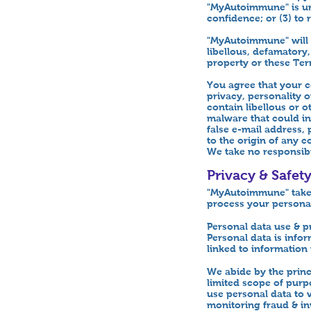
"MyAutoimmune" is un
confidence; or (3) to
"MyAutoimmune" will m
libellous, defamatory
property or these Ter
You agree that your c
privacy, personality 
contain libellous or 
malware that could in
false e-mail address,
to the origin of any 
We take no responsibi
Privacy & Safet
"MyAutoimmune" takes 
process your personal
Personal data use & p
Personal data is infor
linked to information 
We abide by the princi
limited scope of purp
use personal data to v
monitoring fraud & inv