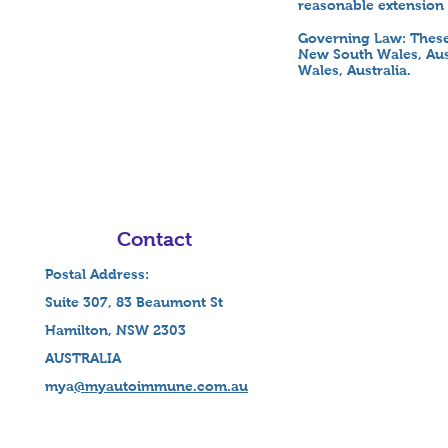
reasonable extension 
Governing Law: These
New South Wales, Aust
Wales, Australia.
Contact
Postal Address:
Suite 307, 83 Beaumont St
Hamilton, NSW 2303
AUSTRALIA
mya
@myautoimmune.com.au