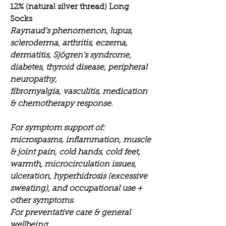
12% (natural silver thread) Long
Socks
Raynaud's phenomenon, lupus,
scleroderma, arthritis, eczema,
dermatitis, Sjögren’s syndrome,
diabetes, thyroid disease, peripheral
neuropathy,
fibromyalgia, vasculitis, medication
& chemotherapy response.
For symptom support of:
microspasms, inflammation, muscle
& joint pain, cold hands, cold feet,
warmth, microcirculation issues,
ulceration, hyperhidrosis (excessive
sweating), and occupational use +
other symptoms.
For preventative care & general
wellbeing