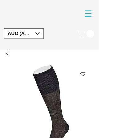
AUD (AU$)