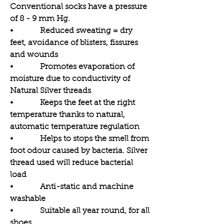
Conventional socks have a pressure
of 8 - 9 mm Hg.
• Reduced sweating = dry
feet, avoidance of blisters, fissures
and wounds
• Promotes evaporation of
moisture due to conductivity of
Natural Silver threads
• Keeps the feet at the right
temperature thanks to natural,
automatic temperature regulation
• Helps to stops the smell from
foot odour caused by bacteria. Silver
thread used will reduce bacterial
load
• Anti-static and machine
washable
• Suitable all year round, for all
shoes