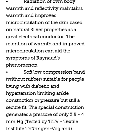
• Radiation of own body
warmth and reflectivity maintains
warmth and improves
microcirculation of the skin based
on natural Silver properties as a
great electrical conductor. The
retention of warmth and improved
microcirculation can aid the
symptoms of Raynaud’s
phenomenon.
• Soft low compression band
(without rubber) suitable for people
living with diabetic and
hypertension limiting ankle
constriction or pressure but still a
secure fit. The special construction
generates a pressure of only 3.5 - 4
mm Hg (Tested by TITV - Textile
Institute Thüringen-Vogland).