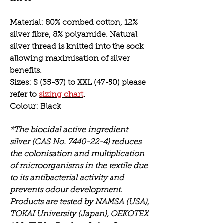
Material:
80% combed cotton, 12%
silver fibre, 8% polyamide. Natural
silver thread is knitted into the sock
allowing maximisation of silver
benefits.
Sizes:
S (35-37) to XXL (47-50) please
refer to
sizing chart
.
Colour:
Black
*The biocidal active ingredient
silver (CAS No. 7440-22-4) reduces
the colonisation and multiplication
of microorganisms in the textile due
to its antibacterial activity and
prevents odour development.
Products are tested by NAMSA (USA),
TOKAI University (Japan), OEKOTEX