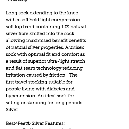
Long sock extending to the knee
with a soft hold light compression
soft top band containing 12% natural
silver fibre knitted into the sock
allowing maximised benefit benefits
of natural silver properties. A unisex
sock with optimal fit and comfort as
a result of superior ultra-light stretch
and flat seam technology reducing
irritation caused by friction. The
first travel stocking suitable for
people living with diabetes and
hypertension. An ideal sock for
sitting or standing for long periods
Silver
Best4Feet® Silver Features: