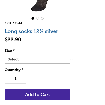
SKU: 12lsbl
Long socks 12% silver
Price
$22.90
Size
*
Quantity
*
Add to Cart