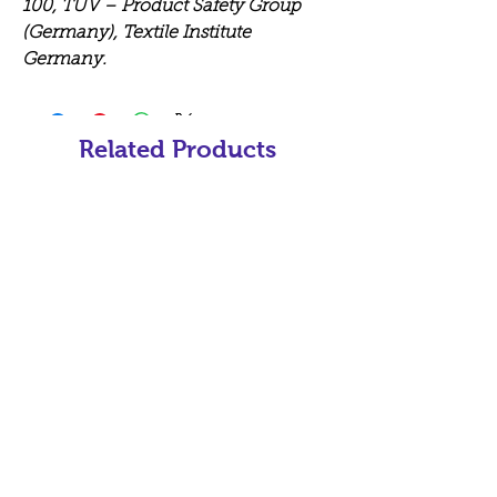
100, TUV – Product Safety Group
(Germany), Textile Institute
Germany.
Related Products
NEW wellbeing product
NEW 12% glove pr